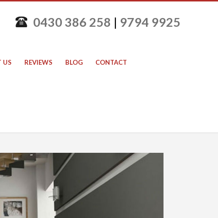
0430 386 258
|
9794 9925
 US
REVIEWS
BLOG
CONTACT