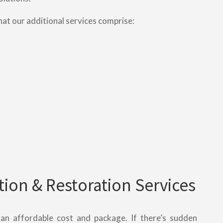
hat our additional services comprise:
ion & Restoration Services
t an affordable cost and package. If there’s sudden