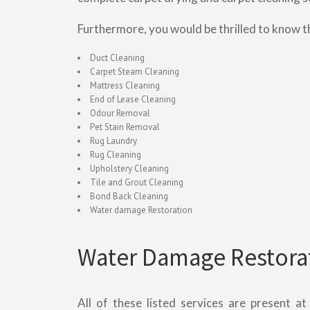
Furthermore, you would be thrilled to know t
Duct Cleaning
Carpet Steam Cleaning
Mattress Cleaning
End of Lease Cleaning
Odour Removal
Pet Stain Removal
Rug Laundry
Rug Cleaning
Upholstery Cleaning
Tile and Grout Cleaning
Bond Back Cleaning
Water damage Restoration
Water Damage Restorat
All of these listed services are present a