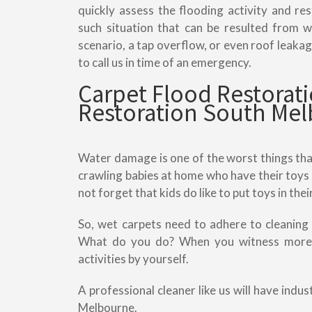
quickly assess the flooding activity and r
such situation that can be resulted from
scenario, a tap overflow, or even roof leakage
to call us in time of an emergency.
Carpet Flood Restora
Restoration South Me
Water damage is one of the worst things tha
crawling babies at home who have their toys 
not forget that kids do like to put toys in the
So, wet carpets need to adhere to cleaning
What do you do? When you witness more w
activities by yourself.
A professional cleaner like us will have indu
Melbourne.