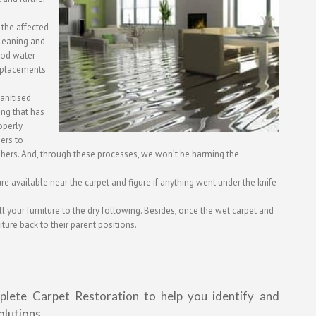
 the affected
cleaning and
lood water
eplacements
anitised
ing that has
perly.
ers to
mbers. And, through these processes, we won’t be harming the
ture available near the carpet and figure if anything went under the knife
l your furniture to the dry following. Besides, once the wet carpet and
iture back to their parent positions.
plete Carpet Restoration to help you identify and
olutions.