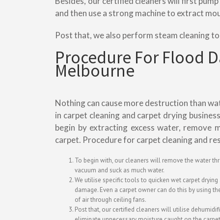
Besides, our certified cleaners will first pu
and then use a strong machine to extract mo
Post that, we also perform steam cleaning t
Procedure For Flood 
Melbourne
Nothing can cause more destruction than water
in carpet cleaning and carpet drying busines
begin by extracting excess water, remove m
carpet. Procedure for carpet cleaning and re
To begin with, our cleaners will remove the water th
vacuum and suck as much water.
We utilise specific tools to quicken wet carpet dryin
damage. Even a carpet owner can do this by using the
of air through ceiling fans.
Post that, our certified cleaners will utilise dehumidif
eliminate unnecessary moisture caught on the carpet