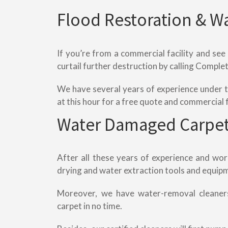
Flood Restoration & W
If you’re from a commercial facility and see
curtail further destruction by calling Compl
We have several years of experience under th
at this hour for a free quote and commercial 
Water Damaged Carpet
After all these years of experience and wo
drying and water extraction tools and equipm
Moreover, we have water-removal cleaner
carpet in no time.