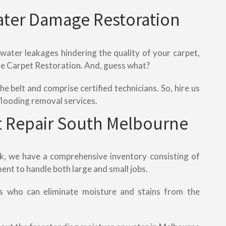
ater Damage Restoration
 water leakages hindering the quality of your carpet,
ete Carpet Restoration. And, guess what?
e belt and comprise certified technicians. So, hire us
flooding removal services.
 Repair South Melbourne
rk, we have a comprehensive inventory consisting of
ent to handle both large and small jobs.
s who can eliminate moisture and stains from the