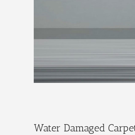
Water Damaged Carpet