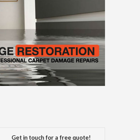
Get in touch for a free quote!