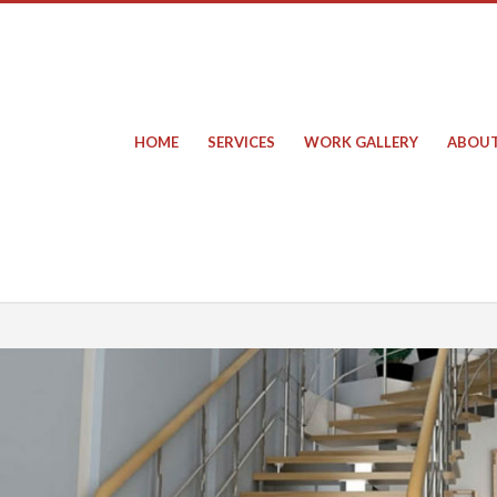
HOME
SERVICES
WORK GALLERY
ABOUT