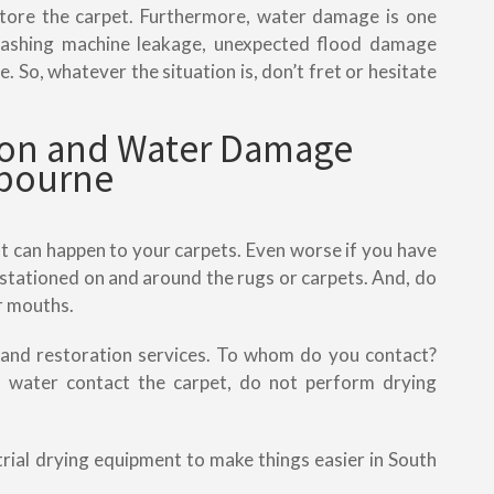
estore the carpet. Furthermore, water damage is one
 washing machine leakage, unexpected flood damage
. So, whatever the situation is, don’t fret or hesitate
tion and Water Damage
lbourne
t can happen to your carpets. Even worse if you have
stationed on and around the rugs or carpets. And, do
ir mouths.
 and restoration services. To whom do you contact?
ater contact the carpet, do not perform drying
strial drying equipment to make things easier in South