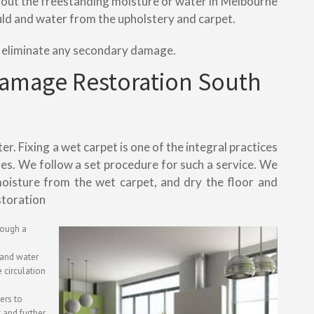
mp out the freestanding moisture or water in Melbourne
uld and water from the upholstery and carpet.
o eliminate any secondary damage.
Damage Restoration South
. Fixing a wet carpet is one of the integral practices
ses. We follow a set procedure for such a service. We
oisture from the wet carpet, and dry the floor and
storation
rough a
g and water
 circulation
iers to
 and further