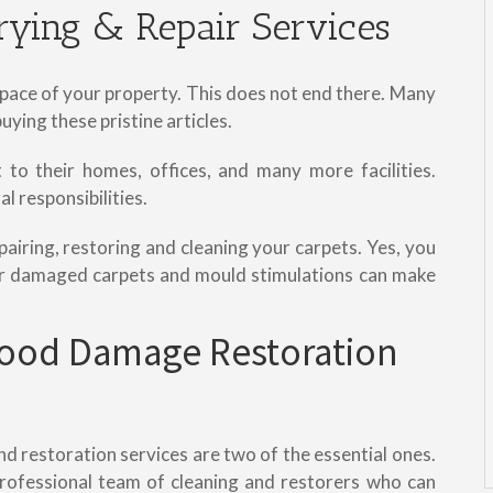
rying & Repair Services
 space of your property. This does not end there. Many
ying these pristine articles.
to their homes, offices, and many more facilities.
l responsibilities.
pairing, restoring and cleaning your carpets. Yes, you
ter damaged carpets and mould stimulations can make
ood Damage Restoration
 restoration services are two of the essential ones.
rofessional team of cleaning and restorers who can