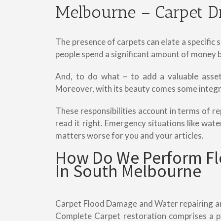
Melbourne – Carpet D
The presence of carpets can elate a specific
people spend a significant amount of money bu
And, to do what – to add a valuable asset 
Moreover, with its beauty comes some integra
These responsibilities account in terms of re
read it right. Emergency situations like wa
matters worse for you and your articles.
How Do We Perform Fl
In South Melbourne
Carpet Flood Damage and Water repairing and
Complete Carpet restoration comprises a p