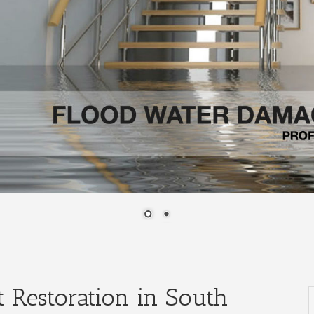
 Restoration in South