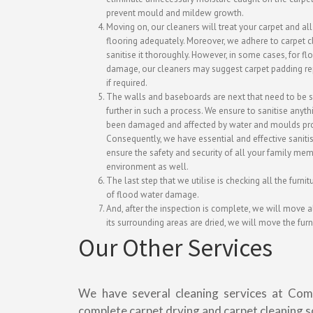
prevent mould and mildew growth.
Moving on, our cleaners will treat your carpet and all
flooring adequately. Moreover, we adhere to carpet 
sanitise it thoroughly. However, in some cases, for f
damage, our cleaners may suggest carpet padding r
if required.
The walls and baseboards are next that need to be s
further in such a process. We ensure to sanitise anyth
been damaged and affected by water and moulds pro
Consequently, we have essential and effective sanitis
ensure the safety and security of all your family me
environment as well.
The last step that we utilise is checking all the furni
of flood water damage.
And, after the inspection is complete, we will move al
its surrounding areas are dried, we will move the furn
Our Other Services
We have several cleaning services at Com
complete carpet drying and carpet cleaning s