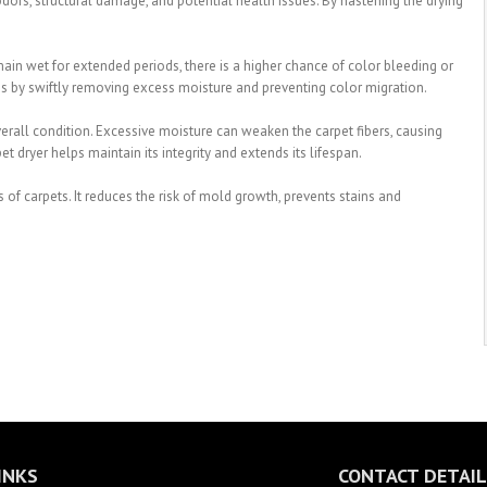
ors, structural damage, and potential health issues. By hastening the drying
main wet for extended periods, there is a higher chance of color bleeding or
this by swiftly removing excess moisture and preventing color migration.
overall condition. Excessive moisture can weaken the carpet fibers, causing
t dryer helps maintain its integrity and extends its lifespan.
s of carpets. It reduces the risk of mold growth, prevents stains and
INKS
CONTACT DETAIL