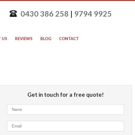
0430 386 258
|
9794 9925
 US
REVIEWS
BLOG
CONTACT
Get in touch for a free quote!