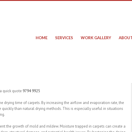
HOME
SERVICES
WORK GALLERY
ABOUT
 a quick quote
9794 9925
 the drying time of carpets. By increasing the airflow and evaporation rate, the
quickly than natural drying methods. This is especially useful in situations
ing.
event the growth of mold and mildew. Moisture trapped in carpets can create a