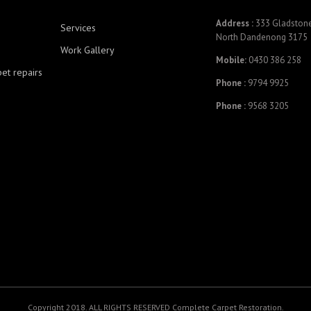
Address :
333 Gladstone
Services
North Dandenong 3175
Work Gallery
Mobile:
0430 386 258
pet repairs
Phone :
9794 9925
Phone :
9568 3205
Copyright 2018. ALL RIGHTS RESERVED Complete Carpet Restoration.