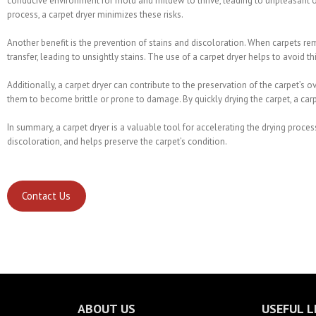
conducive environment for mold and mildew to thrive, leading to unpleasant od
process, a carpet dryer minimizes these risks.
Another benefit is the prevention of stains and discoloration. When carpets re
transfer, leading to unsightly stains. The use of a carpet dryer helps to avoid 
Additionally, a carpet dryer can contribute to the preservation of the carpet’s 
them to become brittle or prone to damage. By quickly drying the carpet, a carpe
In summary, a carpet dryer is a valuable tool for accelerating the drying proces
discoloration, and helps preserve the carpet’s condition.
Contact Us
ABOUT US
USEFUL L