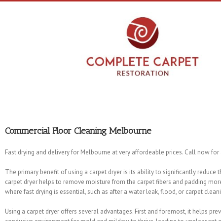
Commercial Floor Cleaning Melbourne
Fast drying and delivery for Melbourne at very affordeable prices. Call now for
The primary benefit of using a carpet dryer is its ability to significantly reduce
carpet dryer helps to remove moisture from the carpet fibers and padding more 
where fast drying is essential, such as after a water leak, flood, or carpet clean
Using a carpet dryer offers several advantages. First and foremost, it helps pr