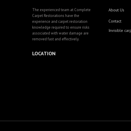
The experienced team at Complete
About Us
Carpet Restorations have the
Contact
experience and carpet restoration
knowledge required to ensure risks
Invisible car
associated with water damage are
removed fast and effectively.
LOCATION