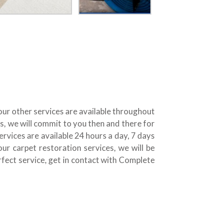
 our other services are available throughout
, we will commit to you then and there for
rvices are available 24 hours a day, 7 days
 carpet restoration services, we will be
erfect service, get in contact with Complete