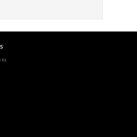
S
 Rd,