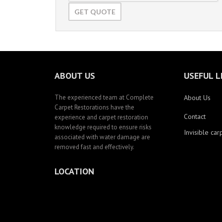
ABOUT US
USEFUL L
The experienced team at Complete
About Us
Carpet Restorations have the
Contact
experience and carpet restoration
knowledge required to ensure risks
Invisible car
associated with water damage are
removed fast and effectively.
LOCATION