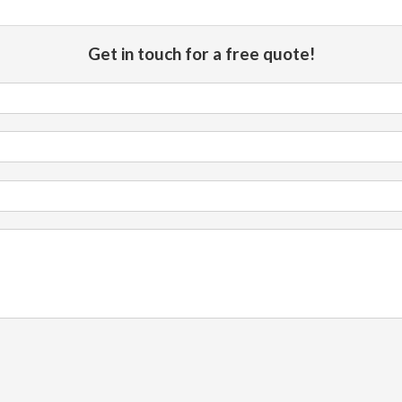
Get in touch for a free quote!