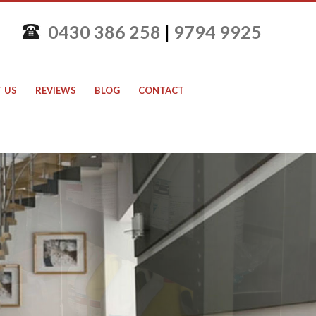
0430 386 258
|
9794 9925
 US
REVIEWS
BLOG
CONTACT