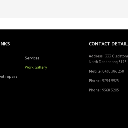
INKS
CONTACT DETAIL
Address :
333 Gladstone
Services
North Dandenong 3175
Work Gallery
Mobile:
0430 386 258
pet repairs
Phone :
9794 9925
Phone :
9568 3205