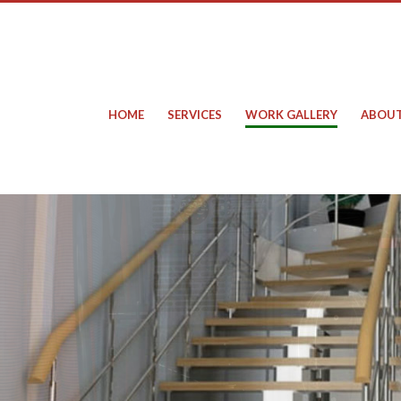
HOME
SERVICES
WORK GALLERY
ABOUT