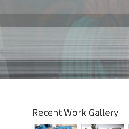
Recent Work Gallery