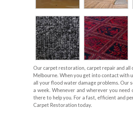
Our carpet restoration, carpet repair and all
Melbourne. When you get into contact with us
all your flood water damage problems. Our se
a week. Whenever and wherever you need our
there to help you. For a fast, efficient and p
Carpet Restoration today.