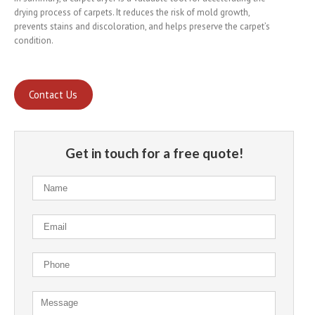
drying process of carpets. It reduces the risk of mold growth,
prevents stains and discoloration, and helps preserve the carpet’s
condition.
Contact Us
Get in touch for a free quote!