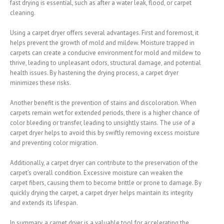
fast drying is essential, such as after a water leak, flood, or carpet
cleaning.
Using a carpet dryer offers several advantages. First and foremost, it
helps prevent the growth of mold and mildew. Moisture trapped in
carpets can create a conducive environment for mold and mildew to
thrive, leading to unpleasant odors, structural damage, and potential
health issues. By hastening the drying process, a carpet dryer
minimizes these risks.
Another benefit is the prevention of stains and discoloration. When
carpets remain wet for extended periods, there is a higher chance of
color bleeding or transfer, leading to unsightly stains. The use of a
carpet dryer helps to avoid this by swiftly removing excess moisture
and preventing color migration.
Additionally, a carpet dryer can contribute to the preservation of the
carpet’s overall condition. Excessive moisture can weaken the
carpet fibers, causing them to become brittle or prone to damage. By
quickly drying the carpet, a carpet dryer helps maintain its integrity
and extends its lifespan.
In summary, a carpet dryer is a valuable tool for accelerating the