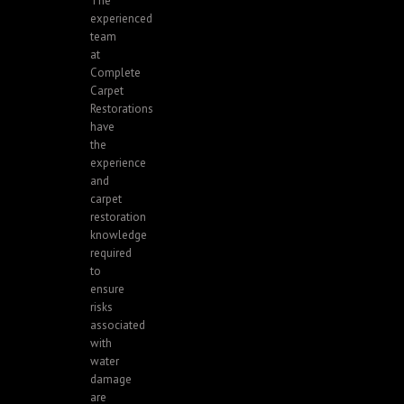
The
experienced
team
at
Complete
Carpet
Restorations
have
the
experience
and
carpet
restoration
knowledge
required
to
ensure
risks
associated
with
water
damage
are