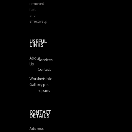
removed
fast
and
effectively.
USEFUL
LINKS
About
Services
Us
Contact
Work
Invisible
Gallery
carpet
repairs
CONTACT
DETAILS
Address