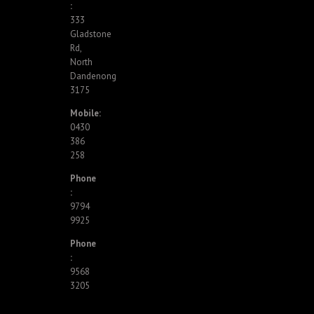
:
333
Gladstone
Rd,
North
Dandenong
3175
Mobile:
0430
386
258
Phone
:
9794
9925
Phone
:
9568
3205