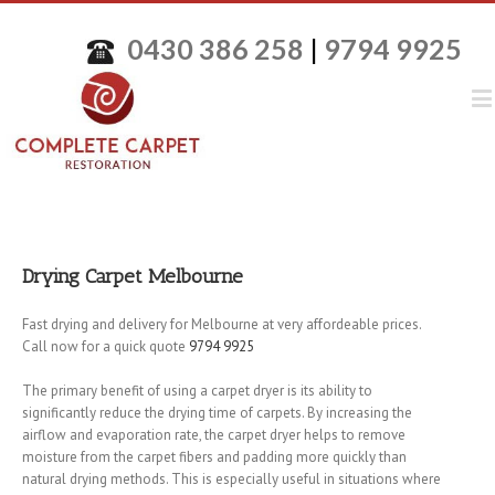
0430 386 258
|
9794 9925
Drying Carpet Melbourne
Fast drying and delivery for Melbourne at very affordeable prices.
Call now for a quick quote
9794 9925
The primary benefit of using a carpet dryer is its ability to
significantly reduce the drying time of carpets. By increasing the
airflow and evaporation rate, the carpet dryer helps to remove
moisture from the carpet fibers and padding more quickly than
natural drying methods. This is especially useful in situations where