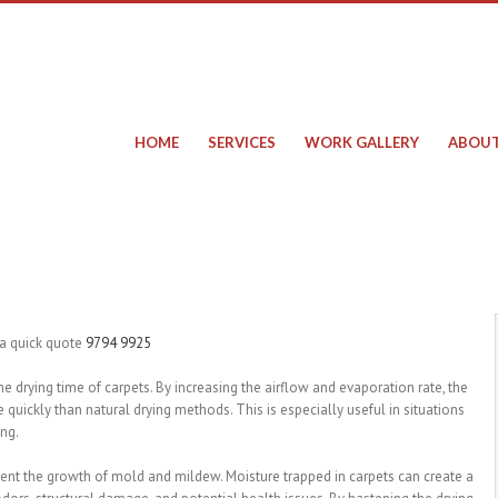
HOME
SERVICES
WORK GALLERY
ABOUT
 a quick quote
9794 9925
 the drying time of carpets. By increasing the airflow and evaporation rate, the
quickly than natural drying methods. This is especially useful in situations
ing.
event the growth of mold and mildew. Moisture trapped in carpets can create a