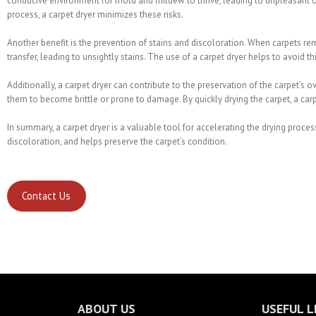
conducive environment for mold and mildew to thrive, leading to unpleasant od
process, a carpet dryer minimizes these risks.
Another benefit is the prevention of stains and discoloration. When carpets re
transfer, leading to unsightly stains. The use of a carpet dryer helps to avoid 
Additionally, a carpet dryer can contribute to the preservation of the carpet’s 
them to become brittle or prone to damage. By quickly drying the carpet, a carpe
In summary, a carpet dryer is a valuable tool for accelerating the drying proces
discoloration, and helps preserve the carpet’s condition.
Contact Us
ABOUT US
USEFUL L