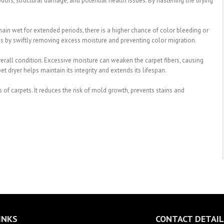
ors, structural damage, and potential health issues. By hastening the drying
main wet for extended periods, there is a higher chance of color bleeding or
this by swiftly removing excess moisture and preventing color migration.
overall condition. Excessive moisture can weaken the carpet fibers, causing
t dryer helps maintain its integrity and extends its lifespan.
s of carpets. It reduces the risk of mold growth, prevents stains and
INKS
CONTACT DETAIL