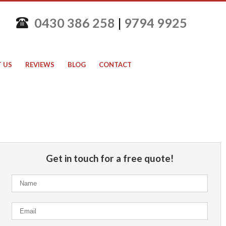
0430 386 258
|
9794 9925
 US
REVIEWS
BLOG
CONTACT
Get in touch for a free quote!