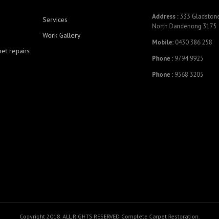
Address :
333 Gladstone
Services
North Dandenong 3175
Work Gallery
Mobile:
0430 386 258
pet repairs
Phone :
9794 9925
Phone :
9568 3205
Copyright 2018. ALL RIGHTS RESERVED Complete Carpet Restoration.