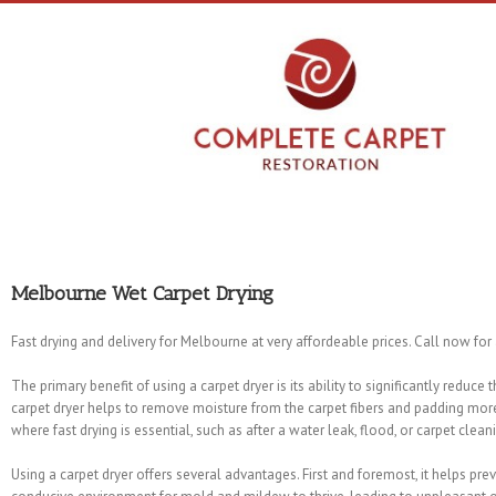
Melbourne Wet Carpet Drying
Fast drying and delivery for Melbourne at very affordeable prices. Call now for
The primary benefit of using a carpet dryer is its ability to significantly reduce
carpet dryer helps to remove moisture from the carpet fibers and padding more 
where fast drying is essential, such as after a water leak, flood, or carpet clean
Using a carpet dryer offers several advantages. First and foremost, it helps pr