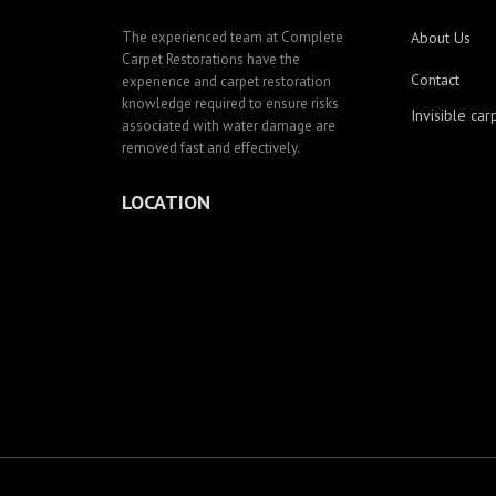
The experienced team at Complete
About Us
Carpet Restorations have the
Contact
experience and carpet restoration
knowledge required to ensure risks
Invisible car
associated with water damage are
removed fast and effectively.
LOCATION