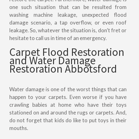
one such situation that can be resulted from
washing machine leakage, unexpected flood
damage scenario, a tap overflow, or even roof
leakage. So, whatever the situation is, don’t fret or
hesitate to call us in time of an emergency.
Carpet Flood Restoration
and Water Damage
Restoration Abbotsford
Water damage is one of the worst things that can
happen to your carpets. Even worse if you have
crawling babies at home who have their toys
stationed on and around the rugs or carpets. And,
do not forget that kids do like to put toys in their
mouths.