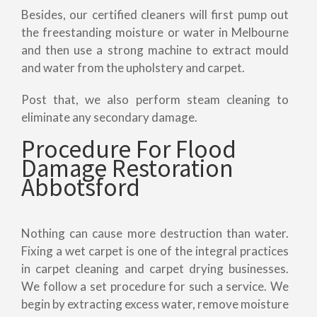
Besides, our certified cleaners will first pump out
the freestanding moisture or water in Melbourne
and then use a strong machine to extract mould
and water from the upholstery and carpet.
Post that, we also perform steam cleaning to
eliminate any secondary damage.
Procedure For Flood
Damage Restoration
Abbotsford
Nothing can cause more destruction than water.
Fixing a wet carpet is one of the integral practices
in carpet cleaning and carpet drying businesses.
We follow a set procedure for such a service. We
begin by extracting excess water, remove moisture