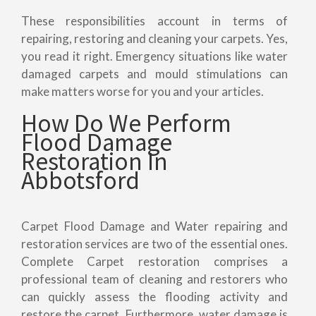
These responsibilities account in terms of
repairing, restoring and cleaning your carpets. Yes,
you read it right. Emergency situations like water
damaged carpets and mould stimulations can
make matters worse for you and your articles.
How Do We Perform
Flood Damage
Restoration In
Abbotsford
Carpet Flood Damage and Water repairing and
restoration services are two of the essential ones.
Complete Carpet restoration comprises a
professional team of cleaning and restorers who
can quickly assess the flooding activity and
restore the carpet. Furthermore, water damage is