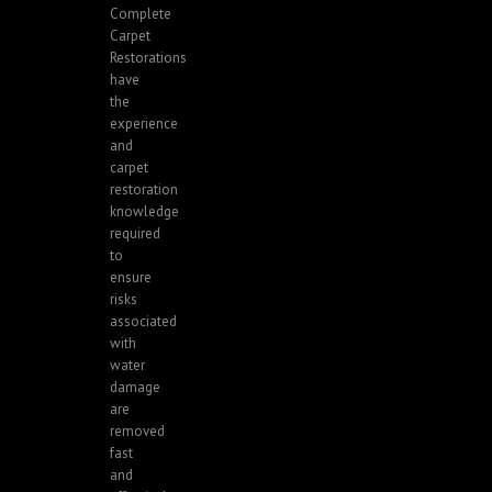
Complete
Carpet
Restorations
have
the
experience
and
carpet
restoration
knowledge
required
to
ensure
risks
associated
with
water
damage
are
removed
fast
and