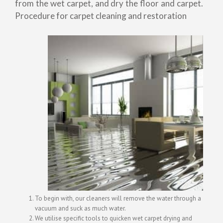
from the wet carpet, and dry the floor and carpet.
Procedure for carpet cleaning and restoration
To begin with, our cleaners will remove the water through a
vacuum and suck as much water.
We utilise specific tools to quicken wet carpet drying and