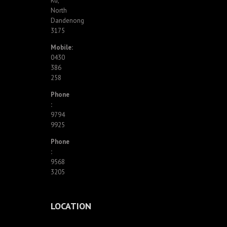
Rd,
North
Dandenong
3175
Mobile:
0430
386
258
Phone
:
9794
9925
Phone
:
9568
3205
LOCATION