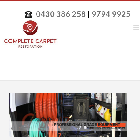
0430 386 258
|
9794 9925