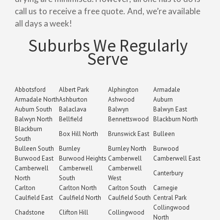
call us to receive a free quote. And, we’re available
all days a week!
Suburbs We Regularly
Serve
Abbotsford
Albert Park
Alphington
Armadale
Armadale North
Ashburton
Ashwood
Auburn
Auburn South
Balaclava
Balwyn
Balwyn East
Balwyn North
Bellfield
Bennettswood
Blackburn North
Blackburn
Box Hill North
Brunswick East
Bulleen
South
Bulleen South
Burnley
Burnley North
Burwood
Burwood East
Burwood Heights
Camberwell
Camberwell East
Camberwell
Camberwell
Camberwell
Canterbury
North
South
West
Carlton
Carlton North
Carlton South
Carnegie
Caulfield East
Caulfield North
Caulfield South
Central Park
Collingwood
Chadstone
Clifton Hill
Collingwood
North