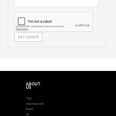
ABOUT
US
The
experienced
team
at