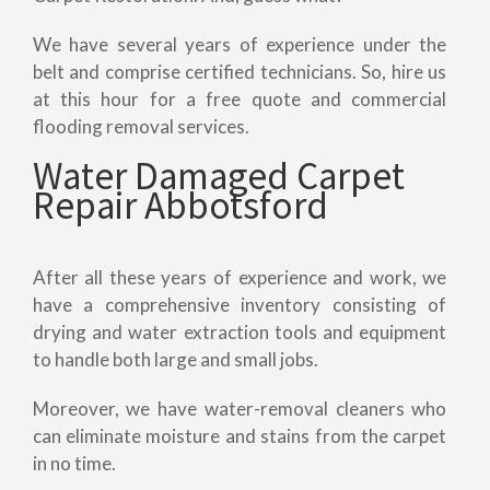
We have several years of experience under the
belt and comprise certified technicians. So, hire us
at this hour for a free quote and commercial
flooding removal services.
Water Damaged Carpet
Repair Abbotsford
After all these years of experience and work, we
have a comprehensive inventory consisting of
drying and water extraction tools and equipment
to handle both large and small jobs.
Moreover, we have water-removal cleaners who
can eliminate moisture and stains from the carpet
in no time.