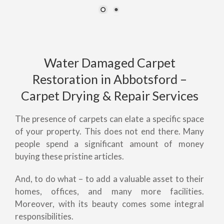
Water Damaged Carpet
Restoration in Abbotsford –
Carpet Drying & Repair Services
The presence of carpets can elate a specific space
of your property. This does not end there. Many
people spend a significant amount of money
buying these pristine articles.
And, to do what – to add a valuable asset to their
homes, offices, and many more facilities.
Moreover, with its beauty comes some integral
responsibilities.