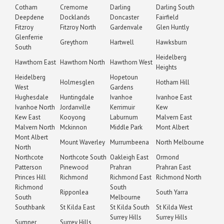
Cotham
Cremorne
Darling
Darling South
Deepdene
Docklands
Doncaster
Fairfield
Fitzroy
Fitzroy North
Gardenvale
Glen Huntly
Glenferrie
Greythorn
Hartwell
Hawksburn
South
Heidelberg
Hawthorn East
Hawthorn North
Hawthorn West
Heights
Heidelberg
Hopetoun
Holmesglen
Hotham Hill
West
Gardens
Hughesdale
Huntingdale
Ivanhoe
Ivanhoe East
Ivanhoe North
Jordanville
Kerrimuir
Kew
Kew East
Kooyong
Laburnum
Malvern East
Malvern North
Mckinnon
Middle Park
Mont Albert
Mont Albert
Mount Waverley
Murrumbeena
North Melbourne
North
Northcote
Northcote South
Oakleigh East
Ormond
Patterson
Pinewood
Prahran
Prahran East
Princes Hill
Richmond
Richmond East
Richmond North
Richmond
South
Ripponlea
South Yarra
South
Melbourne
Southbank
St Kilda East
St Kilda South
St Kilda West
Surrey Hills
Surrey Hills
Sumner
Surrey Hills