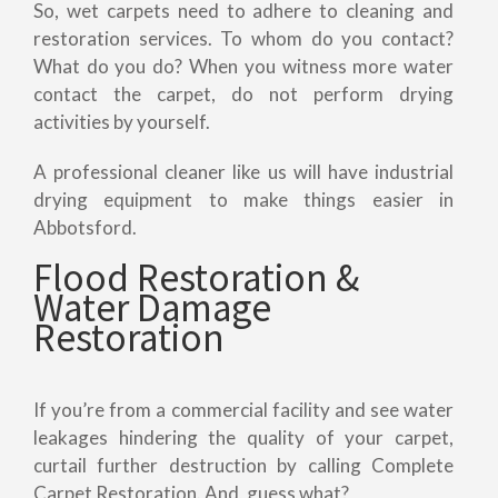
So, wet carpets need to adhere to cleaning and
restoration services. To whom do you contact?
What do you do? When you witness more water
contact the carpet, do not perform drying
activities by yourself.
A professional cleaner like us will have industrial
drying equipment to make things easier in
Abbotsford.
Flood Restoration &
Water Damage
Restoration
If you’re from a commercial facility and see water
leakages hindering the quality of your carpet,
curtail further destruction by calling Complete
Carpet Restoration. And, guess what?