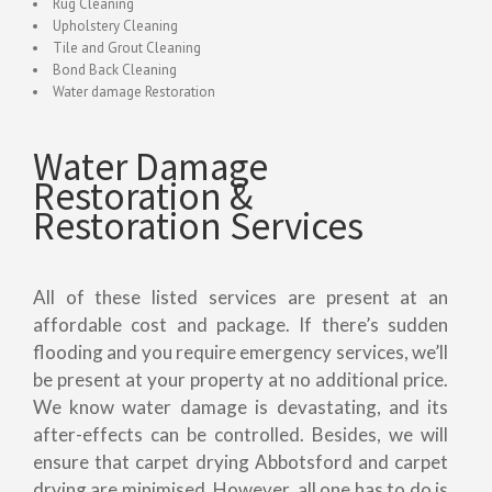
Rug Cleaning
Upholstery Cleaning
Tile and Grout Cleaning
Bond Back Cleaning
Water damage Restoration
Water Damage
Restoration &
Restoration Services
All of these listed services are present at an
affordable cost and package. If there’s sudden
flooding and you require emergency services, we’ll
be present at your property at no additional price.
We know water damage is devastating, and its
after-effects can be controlled. Besides, we will
ensure that carpet drying Abbotsford and carpet
drying are minimised. However, all one has to do is