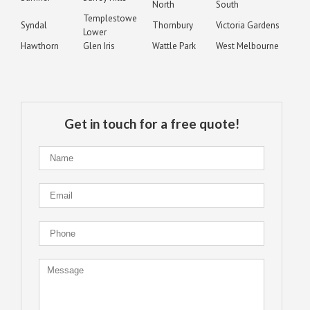
North
South
Templestowe
Syndal
Thornbury
Victoria Gardens
Lower
Hawthorn
Glen Iris
Wattle Park
West Melbourne
Get in touch for a free quote!