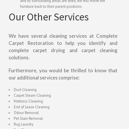
and its surrounding areas are dried, we will move the
furniture back to their parent positions.
Our Other Services
We have several cleaning services at Complete
Carpet Restoration to help you identify and
complete carpet drying and carpet cleaning
solutions.
Furthermore, you would be thrilled to know that
our additional services comprise:
Duct Cleaning
Carpet Steam Cleaning
Mattress Cleaning
End of Lease Cleaning
Odour Removal
Pet Stain Removal
Rug Laundry