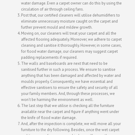
water damage. Even a carpet owner can do this by using the
circulation of air through ceiling fans.
Post that, our certified cleaners will utilise dehumidifiers to
eliminate unnecessary moisture caught on the carpet and
further prevent mould and mildew growth.
Moving on, our cleaners will treat your carpet and all the
affected flooring adequately. Moreover, we adhere to carpet
cleaning and sanitise it thoroughly. However, in some cases,
for flood water damage, our cleaners may suggest carpet
padding replacements if required.
The walls and baseboards are next that need to be
sanitised further in such a process. We ensure to sanitise
anything that has been damaged and affected by water and
moulds properly. Consequently, we have essential and
effective sanitisers to ensure the safety and security of all
your family members. And, through these processes, we
won’t be harming the environment as well.
The last step that we utilise is checking all the furniture
available near the carpet and figure if anything went under
the knife of flood water damage.
And, after the inspection is complete, we will move all your
furniture to the dry following. Besides, once the wet carpet