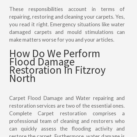
These responsibilities account in terms of
repairing, restoring and cleaning your carpets. Yes,
you read it right. Emergency situations like water
damaged carpets and mould stimulations can
make matters worse for you and your articles.
How Do We Perform
Flood Damage
Restoration In Fitzroy
North
Carpet Flood Damage and Water repairing and
restoration services are two of the essential ones.
Complete Carpet restoration comprises a
professional team of cleaning and restorers who
can quickly assess the flooding activity and
restore the carpet. Furthermore, water damage is