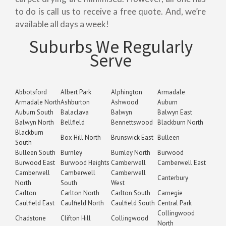
to do is call us to receive a free quote. And, we’re
available all days a week!
Suburbs We Regularly
Serve
Abbotsford
Albert Park
Alphington
Armadale
Armadale North
Ashburton
Ashwood
Auburn
Auburn South
Balaclava
Balwyn
Balwyn East
Balwyn North
Bellfield
Bennettswood
Blackburn North
Blackburn
Box Hill North
Brunswick East
Bulleen
South
Bulleen South
Burnley
Burnley North
Burwood
Burwood East
Burwood Heights
Camberwell
Camberwell East
Camberwell
Camberwell
Camberwell
Canterbury
North
South
West
Carlton
Carlton North
Carlton South
Carnegie
Caulfield East
Caulfield North
Caulfield South
Central Park
Collingwood
Chadstone
Clifton Hill
Collingwood
North