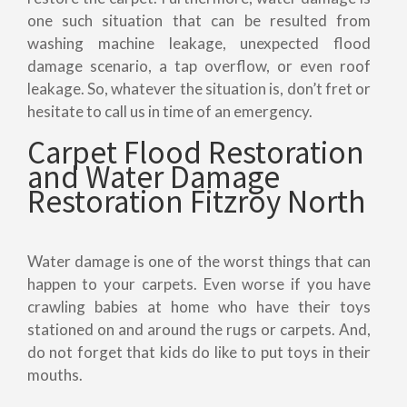
one such situation that can be resulted from
washing machine leakage, unexpected flood
damage scenario, a tap overflow, or even roof
leakage. So, whatever the situation is, don’t fret or
hesitate to call us in time of an emergency.
Carpet Flood Restoration
and Water Damage
Restoration Fitzroy North
Water damage is one of the worst things that can
happen to your carpets. Even worse if you have
crawling babies at home who have their toys
stationed on and around the rugs or carpets. And,
do not forget that kids do like to put toys in their
mouths.