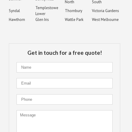
North
South
Templestowe
Syndal
Thornbury
Victoria Gardens
Lower
Hawthorn
Glen Iris
Wattle Park
West Melbourne
Get in touch for a free quote!