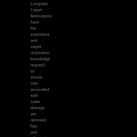
Complete
Carpet
Restorations
have
the
experience
and
carpet
restoration
knowledge
required
to
ensure
risks
associated
with
water
damage
are
removed
fast
and