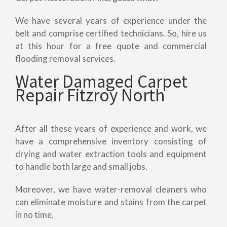
We have several years of experience under the
belt and comprise certified technicians. So, hire us
at this hour for a free quote and commercial
flooding removal services.
Water Damaged Carpet
Repair Fitzroy North
After all these years of experience and work, we
have a comprehensive inventory consisting of
drying and water extraction tools and equipment
to handle both large and small jobs.
Moreover, we have water-removal cleaners who
can eliminate moisture and stains from the carpet
in no time.