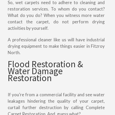
So, wet carpets need to adhere to cleaning and
restoration services. To whom do you contact?
What do you do? When you witness more water
contact the carpet, do not perform drying
activities by yourself.
A professional cleaner like us will have industrial
drying equipment to make things easier in Fitzroy
North.
Flood Restoration &
Water Damage
Restoration
If you’re from a commercial facility and see water
leakages hindering the quality of your carpet,
curtail further destruction by calling Complete
Carpet Restoration. And, guess what?