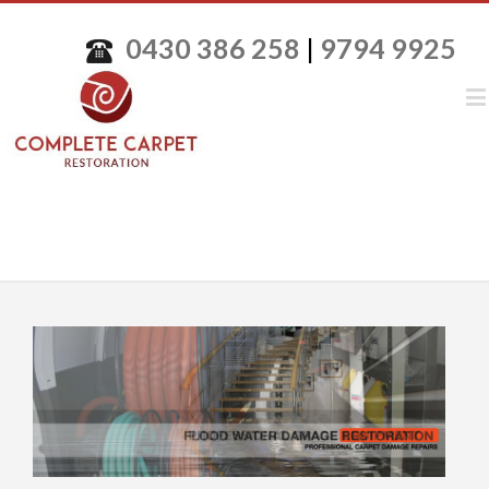
0430 386 258
|
9794 9925