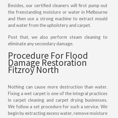
Besides, our certified cleaners will first pump out
the freestanding moisture or water in Melbourne
and then use a strong machine to extract mould
and water from the upholstery and carpet.
Post that, we also perform steam cleaning to
eliminate any secondary damage.
Procedure For Flood
Damage Restoration
Fitzroy North
Nothing can cause more destruction than water.
Fixing a wet carpet is one of the integral practices
in carpet cleaning and carpet drying businesses.
We follow a set procedure for such a service. We
begin by extracting excess water, remove moisture