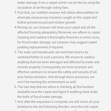
water damage. Even a carpet owner can do this by using the
circulation of air through ceiling fans.
Post that, our certified cleaners will utilise dehumidifiers to
eliminate unnecessary moisture caught on the carpet and
further prevent mould and mildew growth.
Moving on, our cleaners will treat your carpet and all the
affected flooring adequately. Moreover, we adhere to carpet
cleaning and sanitise it thoroughly. However, in some cases,
for flood water damage, our cleaners may suggest carpet
padding replacements if required.
The walls and baseboards are next that need to be
sanitised further in such a process. We ensure to sanitise
anything that has been damaged and affected by water and
moulds properly. Consequently, we have essential and
effective sanitisers to ensure the safety and security of all
your family members. And, through these processes, we
won’t be harming the environment as well.
The last step that we utilise is checking all the furniture
available near the carpet and figure if anything went under
the knife of flood water damage.
And, after the inspection is complete, we will move all your
furniture to the dry following. Besides, once the wet carpet