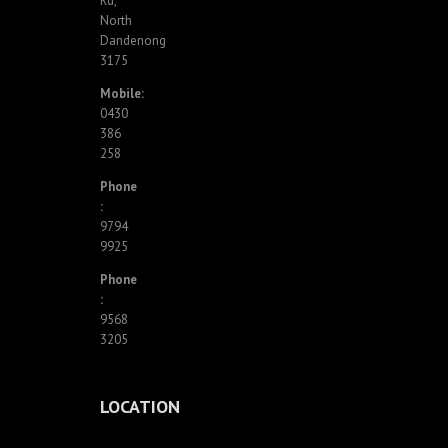
Rd,
North
Dandenong
3175
Mobile:
0430
386
258
Phone
:
9794
9925
Phone
:
9568
3205
LOCATION