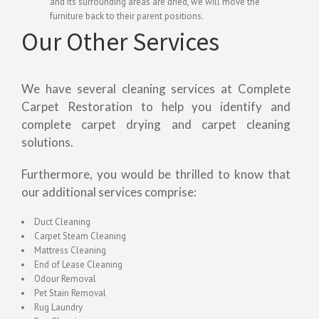
and its surrounding areas are dried, we will move the
furniture back to their parent positions.
Our Other Services
We have several cleaning services at Complete
Carpet Restoration to help you identify and
complete carpet drying and carpet cleaning
solutions.
Furthermore, you would be thrilled to know that
our additional services comprise:
Duct Cleaning
Carpet Steam Cleaning
Mattress Cleaning
End of Lease Cleaning
Odour Removal
Pet Stain Removal
Rug Laundry