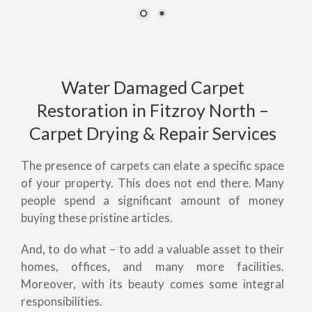
Water Damaged Carpet
Restoration in Fitzroy North –
Carpet Drying & Repair Services
The presence of carpets can elate a specific space
of your property. This does not end there. Many
people spend a significant amount of money
buying these pristine articles.
And, to do what – to add a valuable asset to their
homes, offices, and many more facilities.
Moreover, with its beauty comes some integral
responsibilities.