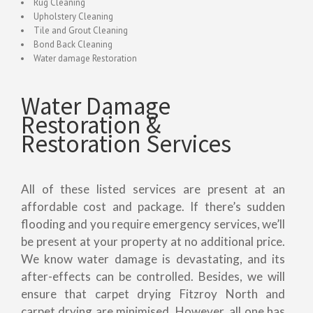
Rug Cleaning
Upholstery Cleaning
Tile and Grout Cleaning
Bond Back Cleaning
Water damage Restoration
Water Damage
Restoration &
Restoration Services
All of these listed services are present at an
affordable cost and package. If there’s sudden
flooding and you require emergency services, we’ll
be present at your property at no additional price.
We know water damage is devastating, and its
after-effects can be controlled. Besides, we will
ensure that carpet drying Fitzroy North and
carpet drying are minimised. However, all one has