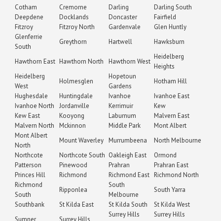
Cotham
Cremorne
Darling
Darling South
Deepdene
Docklands
Doncaster
Fairfield
Fitzroy
Fitzroy North
Gardenvale
Glen Huntly
Glenferrie
Greythorn
Hartwell
Hawksburn
South
Heidelberg
Hawthorn East
Hawthorn North
Hawthorn West
Heights
Heidelberg
Hopetoun
Holmesglen
Hotham Hill
West
Gardens
Hughesdale
Huntingdale
Ivanhoe
Ivanhoe East
Ivanhoe North
Jordanville
Kerrimuir
Kew
Kew East
Kooyong
Laburnum
Malvern East
Malvern North
Mckinnon
Middle Park
Mont Albert
Mont Albert
Mount Waverley
Murrumbeena
North Melbourne
North
Northcote
Northcote South
Oakleigh East
Ormond
Patterson
Pinewood
Prahran
Prahran East
Princes Hill
Richmond
Richmond East
Richmond North
Richmond
South
Ripponlea
South Yarra
South
Melbourne
Southbank
St Kilda East
St Kilda South
St Kilda West
Surrey Hills
Surrey Hills
Sumner
Surrey Hills