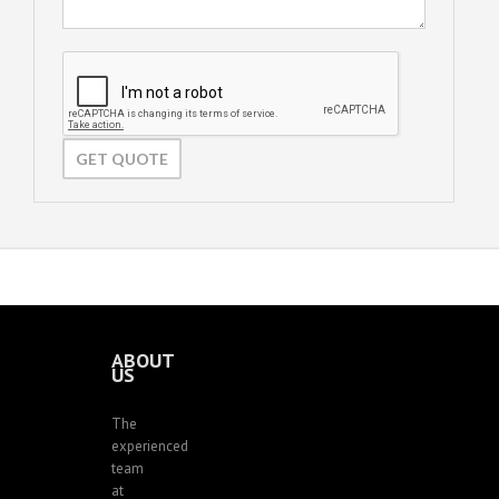
ABOUT
US
The
experienced
team
at