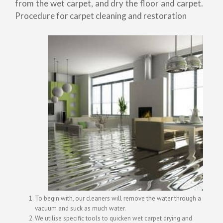
from the wet carpet, and dry the floor and carpet.
Procedure for carpet cleaning and restoration
To begin with, our cleaners will remove the water through a
vacuum and suck as much water.
We utilise specific tools to quicken wet carpet drying and