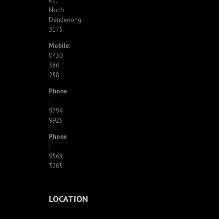
Rd,
North
Dandenong
3175
Mobile:
0430
386
258
Phone
:
9794
9925
Phone
:
9568
3205
LOCATION