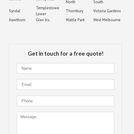
North
South
Templestowe
Syndal
Thornbury
Victoria Gardens
Lower
Hawthorn
Glen Iris
Wattle Park
West Melbourne
Get in touch for a free quote!