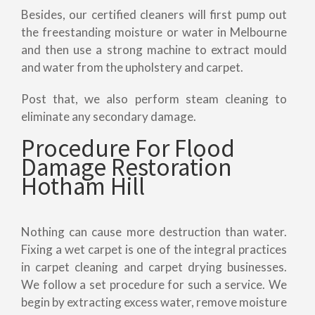
Besides, our certified cleaners will first pump out
the freestanding moisture or water in Melbourne
and then use a strong machine to extract mould
and water from the upholstery and carpet.
Post that, we also perform steam cleaning to
eliminate any secondary damage.
Procedure For Flood
Damage Restoration
Hotham Hill
Nothing can cause more destruction than water.
Fixing a wet carpet is one of the integral practices
in carpet cleaning and carpet drying businesses.
We follow a set procedure for such a service. We
begin by extracting excess water, remove moisture