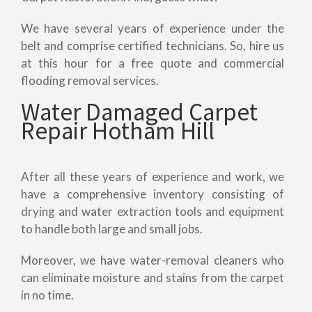
We have several years of experience under the
belt and comprise certified technicians. So, hire us
at this hour for a free quote and commercial
flooding removal services.
Water Damaged Carpet
Repair Hotham Hill
After all these years of experience and work, we
have a comprehensive inventory consisting of
drying and water extraction tools and equipment
to handle both large and small jobs.
Moreover, we have water-removal cleaners who
can eliminate moisture and stains from the carpet
in no time.