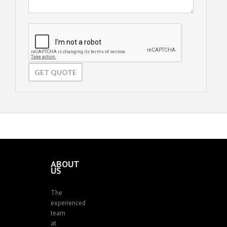
ABOUT
US
The
experienced
team
at