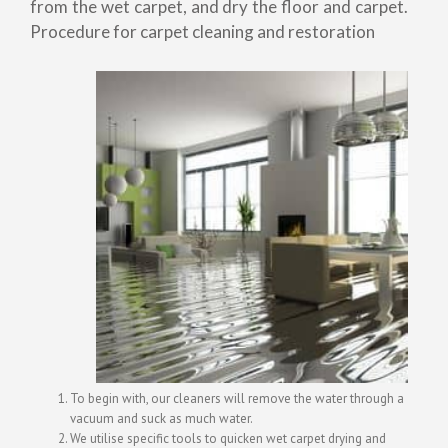
from the wet carpet, and dry the floor and carpet.
Procedure for carpet cleaning and restoration
To begin with, our cleaners will remove the water through a
vacuum and suck as much water.
We utilise specific tools to quicken wet carpet drying and