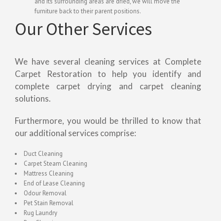
and its surrounding areas are dried, we will move the
furniture back to their parent positions.
Our Other Services
We have several cleaning services at Complete
Carpet Restoration to help you identify and
complete carpet drying and carpet cleaning
solutions.
Furthermore, you would be thrilled to know that
our additional services comprise:
Duct Cleaning
Carpet Steam Cleaning
Mattress Cleaning
End of Lease Cleaning
Odour Removal
Pet Stain Removal
Rug Laundry