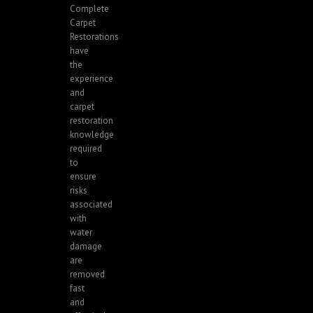
Complete
Carpet
Restorations
have
the
experience
and
carpet
restoration
knowledge
required
to
ensure
risks
associated
with
water
damage
are
removed
fast
and