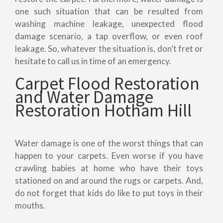
one such situation that can be resulted from
washing machine leakage, unexpected flood
damage scenario, a tap overflow, or even roof
leakage. So, whatever the situation is, don’t fret or
hesitate to call us in time of an emergency.
Carpet Flood Restoration
and Water Damage
Restoration Hotham Hill
Water damage is one of the worst things that can
happen to your carpets. Even worse if you have
crawling babies at home who have their toys
stationed on and around the rugs or carpets. And,
do not forget that kids do like to put toys in their
mouths.