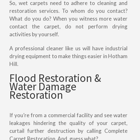
So, wet carpets need to adhere to cleaning and
restoration services. To whom do you contact?
What do you do? When you witness more water
contact the carpet, do not perform drying
activities by yourself.
A professional cleaner like us will have industrial
drying equipment to make things easier in Hotham
Hill.
Flood Restoration &
Water Damage
Restoration
If you’re from a commercial facility and see water
leakages hindering the quality of your carpet,
curtail further destruction by calling Complete
Carpet Restoration. And, guess what?