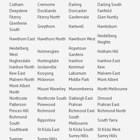
Cotham
Cremorne
Darling
Darling South
Deepdene
Docklands
Doncaster
Fairfield
Fitzroy
Fitzroy North
Gardenvale
Glen Huntly
Glenferrie
Greythorn
Hartwell
Hawksburn
South
Heidelberg
Hawthorn East
Hawthorn North
Hawthorn West
Heights
Heidelberg
Hopetoun
Holmesglen
Hotham Hill
West
Gardens
Hughesdale
Huntingdale
Ivanhoe
Ivanhoe East
Ivanhoe North
Jordanville
Kerrimuir
Kew
Kew East
Kooyong
Laburnum
Malvern East
Malvern North
Mckinnon
Middle Park
Mont Albert
Mont Albert
Mount Waverley
Murrumbeena
North Melbourne
North
Northcote
Northcote South
Oakleigh East
Ormond
Patterson
Pinewood
Prahran
Prahran East
Princes Hill
Richmond
Richmond East
Richmond North
Richmond
South
Ripponlea
South Yarra
South
Melbourne
Southbank
St Kilda East
St Kilda South
St Kilda West
Surrey Hills
Surrey Hills
Sumner
Surrey Hills