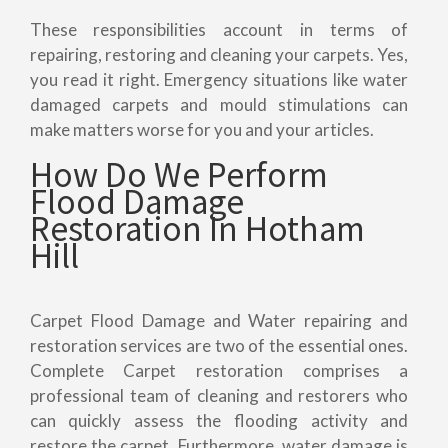
These responsibilities account in terms of
repairing, restoring and cleaning your carpets. Yes,
you read it right. Emergency situations like water
damaged carpets and mould stimulations can
make matters worse for you and your articles.
How Do We Perform
Flood Damage
Restoration In Hotham
Hill
Carpet Flood Damage and Water repairing and
restoration services are two of the essential ones.
Complete Carpet restoration comprises a
professional team of cleaning and restorers who
can quickly assess the flooding activity and
restore the carpet. Furthermore, water damage is