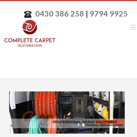
0430 386 258
|
9794 9925