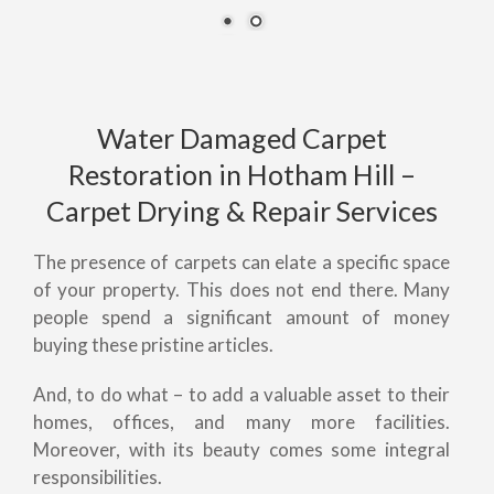
Water Damaged Carpet
Restoration in Hotham Hill –
Carpet Drying & Repair Services
The presence of carpets can elate a specific space
of your property. This does not end there. Many
people spend a significant amount of money
buying these pristine articles.
And, to do what – to add a valuable asset to their
homes, offices, and many more facilities.
Moreover, with its beauty comes some integral
responsibilities.