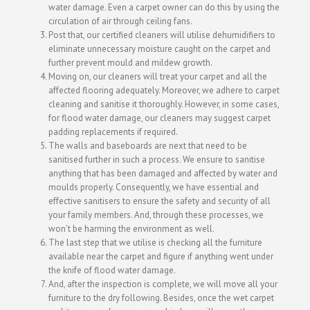
water damage. Even a carpet owner can do this by using the
circulation of air through ceiling fans.
Post that, our certified cleaners will utilise dehumidifiers to
eliminate unnecessary moisture caught on the carpet and
further prevent mould and mildew growth.
Moving on, our cleaners will treat your carpet and all the
affected flooring adequately. Moreover, we adhere to carpet
cleaning and sanitise it thoroughly. However, in some cases,
for flood water damage, our cleaners may suggest carpet
padding replacements if required.
The walls and baseboards are next that need to be
sanitised further in such a process. We ensure to sanitise
anything that has been damaged and affected by water and
moulds properly. Consequently, we have essential and
effective sanitisers to ensure the safety and security of all
your family members. And, through these processes, we
won’t be harming the environment as well.
The last step that we utilise is checking all the furniture
available near the carpet and figure if anything went under
the knife of flood water damage.
And, after the inspection is complete, we will move all your
furniture to the dry following. Besides, once the wet carpet