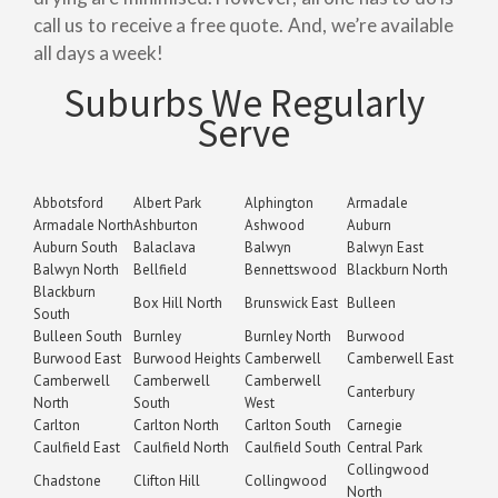
call us to receive a free quote. And, we’re available
all days a week!
Suburbs We Regularly
Serve
Abbotsford
Albert Park
Alphington
Armadale
Armadale North
Ashburton
Ashwood
Auburn
Auburn South
Balaclava
Balwyn
Balwyn East
Balwyn North
Bellfield
Bennettswood
Blackburn North
Blackburn
Box Hill North
Brunswick East
Bulleen
South
Bulleen South
Burnley
Burnley North
Burwood
Burwood East
Burwood Heights
Camberwell
Camberwell East
Camberwell
Camberwell
Camberwell
Canterbury
North
South
West
Carlton
Carlton North
Carlton South
Carnegie
Caulfield East
Caulfield North
Caulfield South
Central Park
Collingwood
Chadstone
Clifton Hill
Collingwood
North