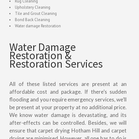
Rug Cleaning
Upholstery Cleaning
Tile and Grout Cleaning
Bond Back Cleaning
Water damage Restoration
Water Damage
Restoration &
Restoration Services
All of these listed services are present at an
affordable cost and package. If there’s sudden
flooding and you require emergency services, we’ll
be present at your property at no additional price.
We know water damage is devastating, and its
after-effects can be controlled. Besides, we will
ensure that carpet drying Hotham Hill and carpet
drying are minimised. However, all one has to do is