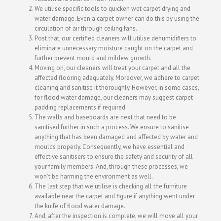
We utilise specific tools to quicken wet carpet drying and
water damage. Even a carpet owner can do this by using the
circulation of air through ceiling fans.
Post that, our certified cleaners will utilise dehumidifiers to
eliminate unnecessary moisture caught on the carpet and
further prevent mould and mildew growth.
Moving on, our cleaners will treat your carpet and all the
affected flooring adequately. Moreover, we adhere to carpet
cleaning and sanitise it thoroughly. However, in some cases,
for flood water damage, our cleaners may suggest carpet
padding replacements if required.
The walls and baseboards are next that need to be
sanitised further in such a process. We ensure to sanitise
anything that has been damaged and affected by water and
moulds properly. Consequently, we have essential and
effective sanitisers to ensure the safety and security of all
your family members. And, through these processes, we
won’t be harming the environment as well.
The last step that we utilise is checking all the furniture
available near the carpet and figure if anything went under
the knife of flood water damage.
And, after the inspection is complete, we will move all your