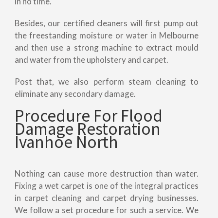
in no time.
Besides, our certified cleaners will first pump out
the freestanding moisture or water in Melbourne
and then use a strong machine to extract mould
and water from the upholstery and carpet.
Post that, we also perform steam cleaning to
eliminate any secondary damage.
Procedure For Flood
Damage Restoration
Ivanhoe North
Nothing can cause more destruction than water.
Fixing a wet carpet is one of the integral practices
in carpet cleaning and carpet drying businesses.
We follow a set procedure for such a service. We