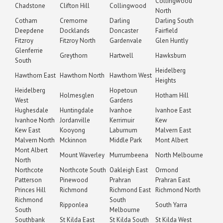
Collingwood
Chadstone
Clifton Hill
Collingwood
North
Cotham
Cremorne
Darling
Darling South
Deepdene
Docklands
Doncaster
Fairfield
Fitzroy
Fitzroy North
Gardenvale
Glen Huntly
Glenferrie
Greythorn
Hartwell
Hawksburn
South
Heidelberg
Hawthorn East
Hawthorn North
Hawthorn West
Heights
Heidelberg
Hopetoun
Holmesglen
Hotham Hill
West
Gardens
Hughesdale
Huntingdale
Ivanhoe
Ivanhoe East
Ivanhoe North
Jordanville
Kerrimuir
Kew
Kew East
Kooyong
Laburnum
Malvern East
Malvern North
Mckinnon
Middle Park
Mont Albert
Mont Albert
Mount Waverley
Murrumbeena
North Melbourne
North
Northcote
Northcote South
Oakleigh East
Ormond
Patterson
Pinewood
Prahran
Prahran East
Princes Hill
Richmond
Richmond East
Richmond North
Richmond
South
Ripponlea
South Yarra
South
Melbourne
Southbank
St Kilda East
St Kilda South
St Kilda West