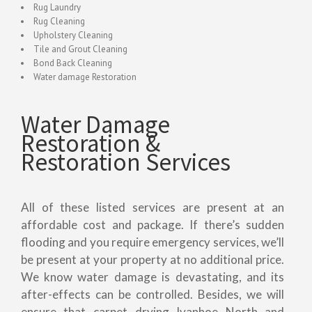
Rug Laundry
Rug Cleaning
Upholstery Cleaning
Tile and Grout Cleaning
Bond Back Cleaning
Water damage Restoration
Water Damage
Restoration &
Restoration Services
All of these listed services are present at an
affordable cost and package. If there’s sudden
flooding and you require emergency services, we’ll
be present at your property at no additional price.
We know water damage is devastating, and its
after-effects can be controlled. Besides, we will
ensure that carpet drying Ivanhoe North and