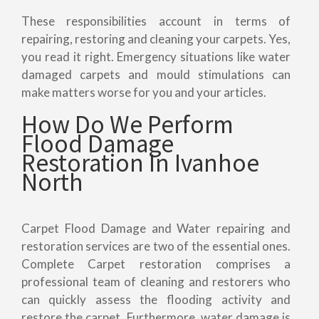
These responsibilities account in terms of
repairing, restoring and cleaning your carpets. Yes,
you read it right. Emergency situations like water
damaged carpets and mould stimulations can
make matters worse for you and your articles.
How Do We Perform
Flood Damage
Restoration In Ivanhoe
North
Carpet Flood Damage and Water repairing and
restoration services are two of the essential ones.
Complete Carpet restoration comprises a
professional team of cleaning and restorers who
can quickly assess the flooding activity and
restore the carpet. Furthermore, water damage is