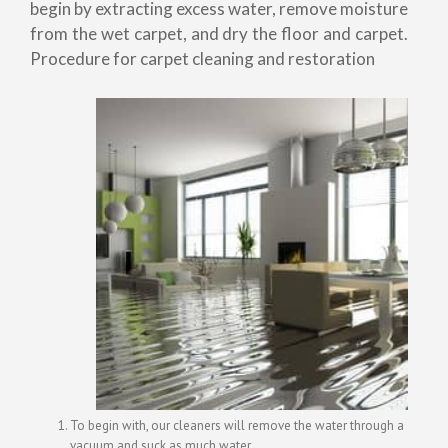
begin by extracting excess water, remove moisture
from the wet carpet, and dry the floor and carpet.
Procedure for carpet cleaning and restoration
To begin with, our cleaners will remove the water through a
vacuum and suck as much water.