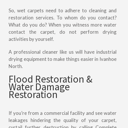
So, wet carpets need to adhere to cleaning and
restoration services. To whom do you contact?
What do you do? When you witness more water
contact the carpet, do not perform drying
activities by yourself.
A professional cleaner like us will have industrial
drying equipment to make things easier in Ivanhoe
North.
Flood Restoration &
Water Damage
Restoration
If you’re from a commercial facility and see water
leakages hindering the quality of your carpet,
curtail further destruction by calling Complete