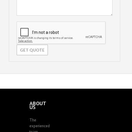
ABOUT
US
The
experienced
team