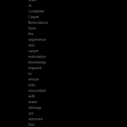
at
Complete
Carpet
Restorations
have
the
experience
and
carpet
restoration
knowledge
required
to
ensure
risks
associated
with
water
damage
are
removed
fast