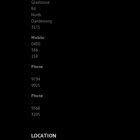
Gladstone
Rd,
North
Dandenong
3175
Mobile:
0430
386
258
Phone
:
9794
9925
Phone
:
9568
3205
LOCATION