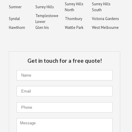
Surrey Hills
Surrey Hills
Sumner
Surrey Hills
North
South
Templestowe
Syndal
Thornbury
Victoria Gardens
Lower
Hawthorn
Glen Iris
Wattle Park
West Melbourne
Get in touch for a free quote!