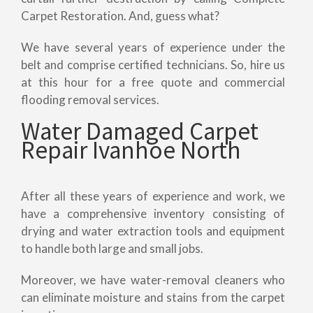
Carpet Restoration. And, guess what?
We have several years of experience under the
belt and comprise certified technicians. So, hire us
at this hour for a free quote and commercial
flooding removal services.
Water Damaged Carpet
Repair Ivanhoe North
After all these years of experience and work, we
have a comprehensive inventory consisting of
drying and water extraction tools and equipment
to handle both large and small jobs.
Moreover, we have water-removal cleaners who
can eliminate moisture and stains from the carpet