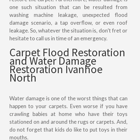
one such situation that can be resulted from
washing machine leakage, unexpected flood
damage scenario, a tap overflow, or even roof
leakage. So, whatever the situation is, don’t fret or
hesitate to call us in time of an emergency.
Carpet Flood Restoration
and Water Damage
Restoration Ivanhoe
North
Water damage is one of the worst things that can
happen to your carpets. Even worse if you have
crawling babies at home who have their toys
stationed on and around the rugs or carpets. And,
do not forget that kids do like to put toys in their
mouths.