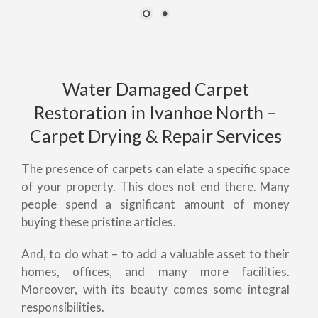
Water Damaged Carpet
Restoration in Ivanhoe North –
Carpet Drying & Repair Services
The presence of carpets can elate a specific space
of your property. This does not end there. Many
people spend a significant amount of money
buying these pristine articles.
And, to do what – to add a valuable asset to their
homes, offices, and many more facilities.
Moreover, with its beauty comes some integral
responsibilities.