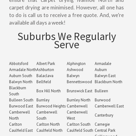
carpet drying are minimised. However, all one has
to do is call us to receive a free quote. And, we’re
available all days a week!
Suburbs We Regularly
Serve
Abbotsford
Albert Park
Alphington
Armadale
Armadale North
Ashburton
Ashwood
Auburn
Auburn South
Balaclava
Balwyn
Balwyn East
Balwyn North
Bellfield
Bennettswood
Blackburn North
Blackburn
Box Hill North
Brunswick East
Bulleen
South
Bulleen South
Burnley
Burnley North
Burwood
Burwood East
Burwood Heights
Camberwell
Camberwell East
Camberwell
Camberwell
Camberwell
Canterbury
North
South
West
Carlton
Carlton North
Carlton South
Carnegie
Caulfield East
Caulfield North
Caulfield South
Central Park