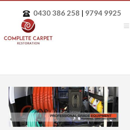
0430 386 258
|
9794 9925