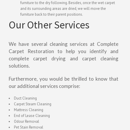
furniture to the dry following. Besides, once the wet carpet
and its surrounding areas are dried, we will move the
furniture back to their parent positions.
Our Other Services
We have several cleaning services at Complete
Carpet Restoration to help you identify and
complete carpet drying and carpet cleaning
solutions.
Furthermore, you would be thrilled to know that
our additional services comprise:
Duct Cleaning
Carpet Steam Cleaning
Mattress Cleaning
End of Lease Cleaning
Odour Removal
Pet Stain Removal