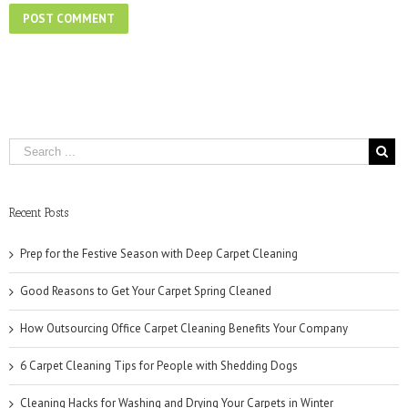
Recent Posts
Prep for the Festive Season with Deep Carpet Cleaning
Good Reasons to Get Your Carpet Spring Cleaned
How Outsourcing Office Carpet Cleaning Benefits Your Company
6 Carpet Cleaning Tips for People with Shedding Dogs
Cleaning Hacks for Washing and Drying Your Carpets in Winter