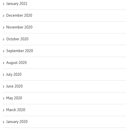
January 2021
December 2020
November 2020
October 2020
September 2020
August 2020
July 2020
June 2020
May 2020
March 2020
January 2020