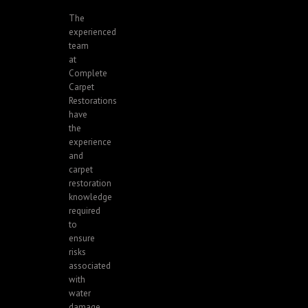
The
experienced
team
at
Complete
Carpet
Restorations
have
the
experience
and
carpet
restoration
knowledge
required
to
ensure
risks
associated
with
water
damage