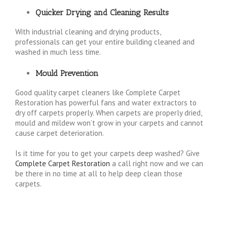
Quicker Drying and Cleaning Results
With industrial cleaning and drying products,
professionals can get your entire building cleaned and
washed in much less time.
Mould Prevention
Good quality carpet cleaners like Complete Carpet
Restoration has powerful fans and water extractors to
dry off carpets properly. When carpets are properly dried,
mould and mildew won’t grow in your carpets and cannot
cause carpet deterioration.
Is it time for you to get your carpets deep washed? Give
Complete Carpet Restoration
a call right now and we can
be there in no time at all to help deep clean those
carpets.