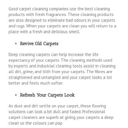
Good carpet cleaning companies use the best cleaning
products with fresh fragrances. These cleaning products
are also designed to eliminate bad odours in your carpets
and rugs. When your carpets are clean you will return to a
place with a fresh and delicious smell.
Revive Old Carpets
Deep cleaning carpets can help increase the life
expectancy of your carpets. The cleaning methods used
by experts and industrial cleaning tools assist in cleaning
all dirt, grime, and tilth from your carpets. The fibres are
straightened and untangled and your carpet looks a lot
better and feels much softer.
Refresh Your Carpets Look
As dust and dirt settle on your carpet, these flooring
solutions can look a bit dull and faded. Professional
carpet cleaners are superb at giving your carpets a deep
clean so the colours can pop.