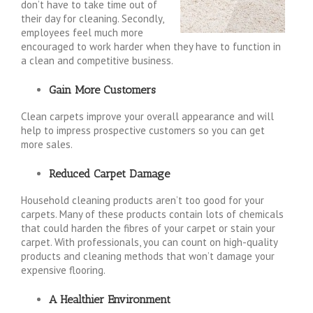
don’t have to take time out of
their day for cleaning. Secondly,
employees feel much more
encouraged to work harder when they have to function in
a clean and competitive business.
Gain More Customers
Clean carpets improve your overall appearance and will
help to impress prospective customers so you can get
more sales.
Reduced Carpet Damage
Household cleaning products aren’t too good for your
carpets. Many of these products contain lots of chemicals
that could harden the fibres of your carpet or stain your
carpet. With professionals, you can count on high-quality
products and cleaning methods that won’t damage your
expensive flooring.
A Healthier Environment