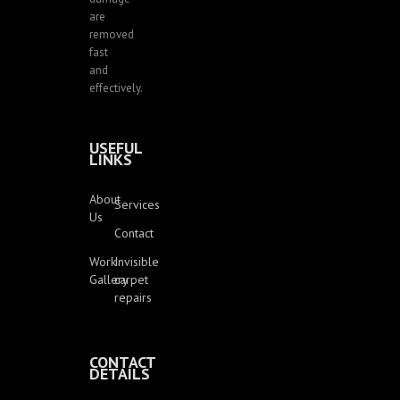
are
removed
fast
and
effectively.
USEFUL
LINKS
About
Services
Us
Contact
Work
Invisible
Gallery
carpet
repairs
CONTACT
DETAILS