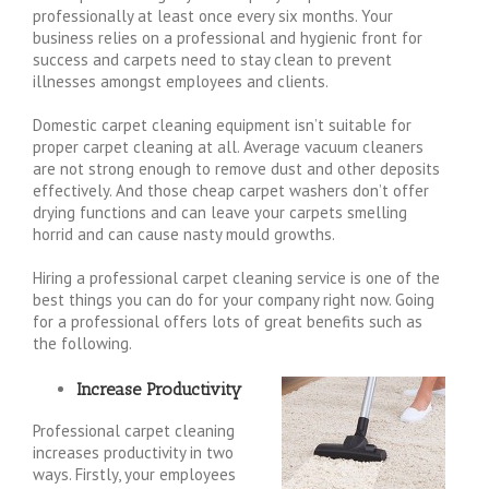
professionally at least once every six months. Your
business relies on a professional and hygienic front for
success and carpets need to stay clean to prevent
illnesses amongst employees and clients.
Domestic carpet cleaning equipment isn’t suitable for
proper carpet cleaning at all. Average vacuum cleaners
are not strong enough to remove dust and other deposits
effectively. And those cheap carpet washers don’t offer
drying functions and can leave your carpets smelling
horrid and can cause nasty mould growths.
Hiring a professional carpet cleaning service is one of the
best things you can do for your company right now. Going
for a professional offers lots of great benefits such as
the following.
Increase Productivity
Professional carpet cleaning
increases productivity in two
ways. Firstly, your employees