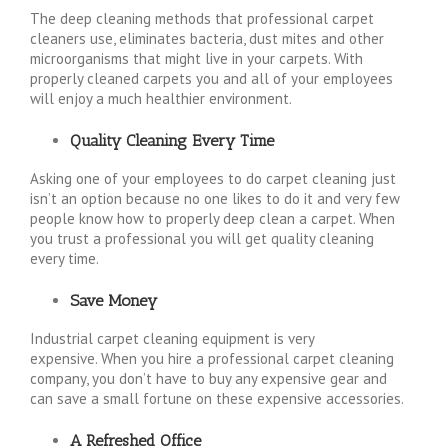
The deep cleaning methods that professional carpet
cleaners use, eliminates bacteria, dust mites and other
microorganisms that might live in your carpets. With
properly cleaned carpets you and all of your employees
will enjoy a much healthier environment.
Quality Cleaning Every Time
Asking one of your employees to do carpet cleaning just
isn’t an option because no one likes to do it and very few
people know how to properly deep clean a carpet. When
you trust a professional you will get quality cleaning
every time.
Save Money
Industrial carpet cleaning equipment is very
expensive. When you hire a professional carpet cleaning
company, you don’t have to buy any expensive gear and
can save a small fortune on these expensive accessories.
A Refreshed Office