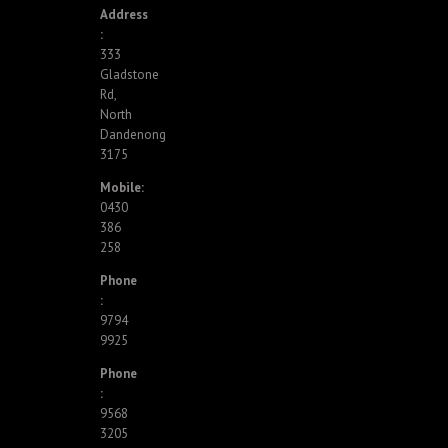
Address
:
333
Gladstone
Rd,
North
Dandenong
3175
Mobile:
0430
386
258
Phone
:
9794
9925
Phone
:
9568
3205