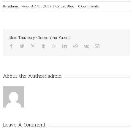
By
admin
|
August 27th, 2019
|
Carpet Blog
|
0 Comments
Share This Story, Choose Your Platform!
About the Author:
admin
Leave A Comment