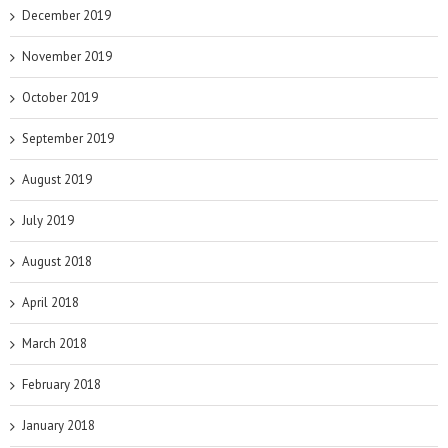
December 2019
November 2019
October 2019
September 2019
August 2019
July 2019
August 2018
April 2018
March 2018
February 2018
January 2018