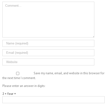
Save my name, email, and website in this browser for
the next time I comment.
Please enter an answer in digits:
2 × four =