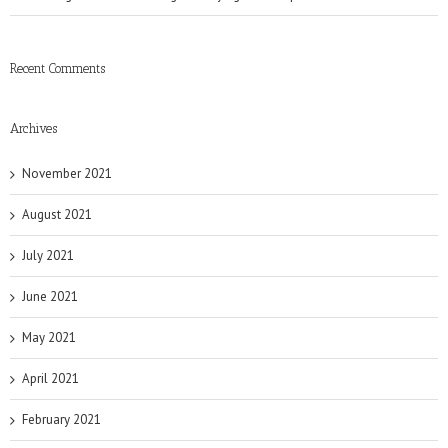
Recent Comments
Archives
November 2021
August 2021
July 2021
June 2021
May 2021
April 2021
February 2021