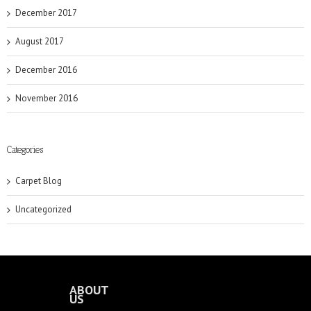
December 2017
August 2017
December 2016
November 2016
Categories
Carpet Blog
Uncategorized
ABOUT
US