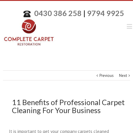
0430 386 258
|
9794 9925
Previous
Next
11 Benefits of Professional Carpet
Cleaning For Your Business
It is important to get your company carpets cleaned