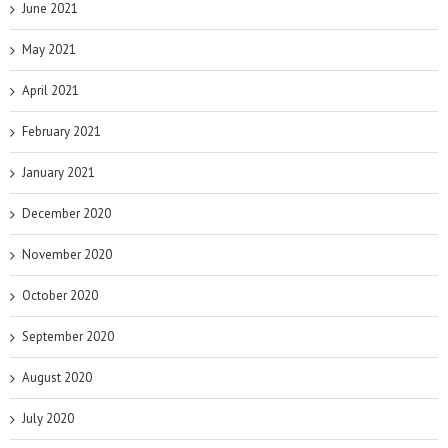
June 2021
May 2021
April 2021
February 2021
January 2021
December 2020
November 2020
October 2020
September 2020
August 2020
July 2020