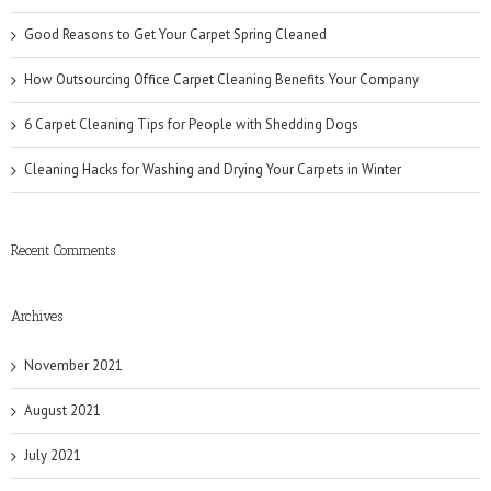
Good Reasons to Get Your Carpet Spring Cleaned
How Outsourcing Office Carpet Cleaning Benefits Your Company
6 Carpet Cleaning Tips for People with Shedding Dogs
Cleaning Hacks for Washing and Drying Your Carpets in Winter
Recent Comments
Archives
November 2021
August 2021
July 2021