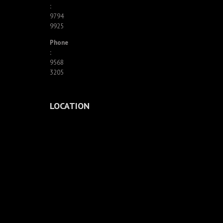
:
9794
9925
Phone
:
9568
3205
LOCATION