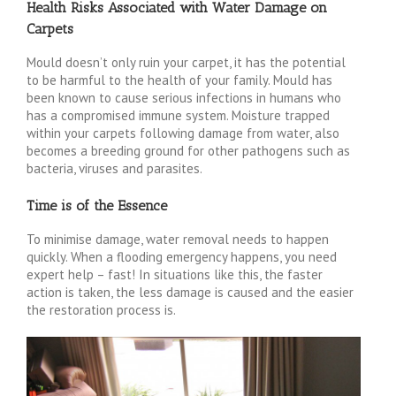
Health Risks Associated with Water Damage on
Carpets
Mould doesn’t only ruin your carpet, it has the potential
to be harmful to the health of your family. Mould has
been known to cause serious infections in humans who
has a compromised immune system. Moisture trapped
within your carpets following damage from water, also
becomes a breeding ground for other pathogens such as
bacteria, viruses and parasites.
Time is of the Essence
To minimise damage, water removal needs to happen
quickly. When a flooding emergency happens, you need
expert help – fast! In situations like this, the faster
action is taken, the less damage is caused and the easier
the restoration process is.