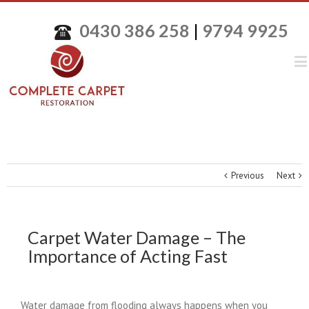
0430 386 258
|
9794 9925
Previous
Next
Carpet Water Damage – The
Importance of Acting Fast
Water damage from flooding always happens when you