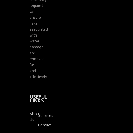
required
to
ensure
risks
associated
with
water
damage
are
removed
fast
and
effectively.
USEFUL
LINKS
About
Services
Us
Contact