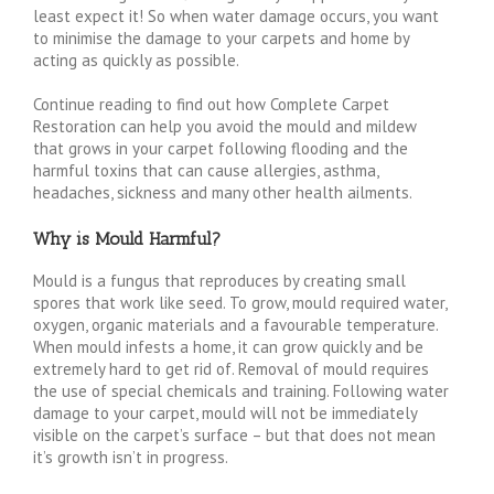
least expect it! So when water damage occurs, you want
to minimise the damage to your carpets and home by
acting as quickly as possible.
Continue reading to find out how Complete Carpet
Restoration can help you avoid the mould and mildew
that grows in your carpet following flooding and the
harmful toxins that can cause allergies, asthma,
headaches, sickness and many other health ailments.
Why is Mould Harmful?
Mould is a fungus that reproduces by creating small
spores that work like seed. To grow, mould required water,
oxygen, organic materials and a favourable temperature.
When mould infests a home, it can grow quickly and be
extremely hard to get rid of. Removal of mould requires
the use of special chemicals and training. Following water
damage to your carpet, mould will not be immediately
visible on the carpet’s surface – but that does not mean
it’s growth isn’t in progress.