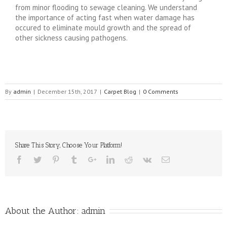
from minor flooding to sewage cleaning. We understand
the importance of acting fast when water damage has
occured to eliminate mould growth and the spread of
other sickness causing pathogens.
By
admin
|
December 15th, 2017
|
Carpet Blog
|
0 Comments
Share This Story, Choose Your Platform!
About the Author:
admin