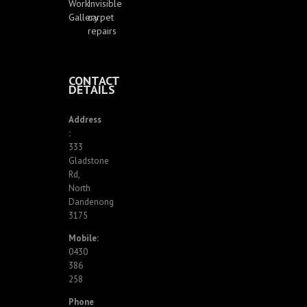
Work
Invisible
Gallery
carpet
repairs
CONTACT
DETAILS
Address
:
333
Gladstone
Rd,
North
Dandenong
3175
Mobile:
0430
386
258
Phone