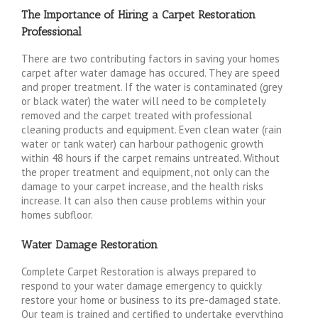
The Importance of Hiring a Carpet Restoration
Professional
There are two contributing factors in saving your homes
carpet after water damage has occured. They are speed
and proper treatment. If the water is contaminated (grey
or black water) the water will need to be completely
removed and the carpet treated with professional
cleaning products and equipment. Even clean water (rain
water or tank water) can harbour pathogenic growth
within 48 hours if the carpet remains untreated. Without
the proper treatment and equipment, not only can the
damage to your carpet increase, and the health risks
increase. It can also then cause problems within your
homes subfloor.
Water Damage Restoration
Complete Carpet Restoration is always prepared to
respond to your water damage emergency to quickly
restore your home or business to its pre-damaged state.
Our team is trained and certified to undertake everything