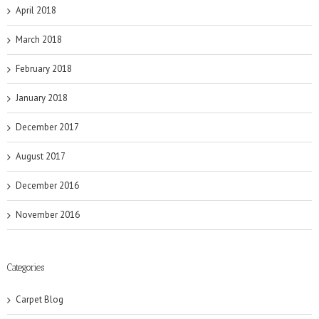
April 2018
March 2018
February 2018
January 2018
December 2017
August 2017
December 2016
November 2016
Categories
Carpet Blog