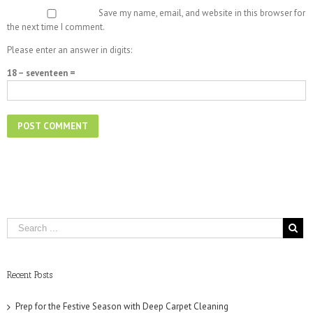
Save my name, email, and website in this browser for
the next time I comment.
Please enter an answer in digits:
18 − seventeen =
Recent Posts
Prep for the Festive Season with Deep Carpet Cleaning