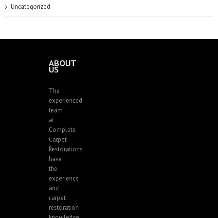
Uncategorized
ABOUT
US
The
experienced
team
at
Complete
Carpet
Restorations
have
the
experience
and
carpet
restoration
knowledge