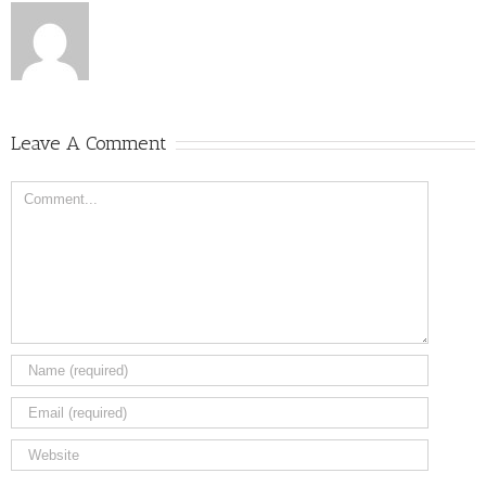
Leave A Comment