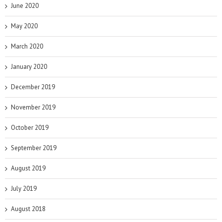
June 2020
May 2020
March 2020
January 2020
December 2019
November 2019
October 2019
September 2019
August 2019
July 2019
August 2018