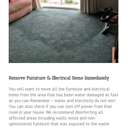
Remove Furniture & Electrical Items Immediately
You will want to move all the furniture and electrical
items from the area that has been water damaged as fast
as you can. Remember – water and electricity do not mix!
You can also check if you can turn off power from that
room in your house. We recommend disinfecting all
affected areas including walls, wood and non-
upholstered furniture that was exposed to the water.